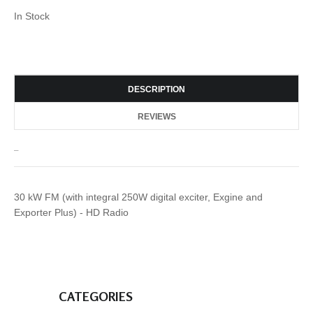
In Stock
DESCRIPTION
REVIEWS
_
30 kW FM (with integral 250W digital exciter, Exgine and
Exporter Plus) - HD Radio
CATEGORIES