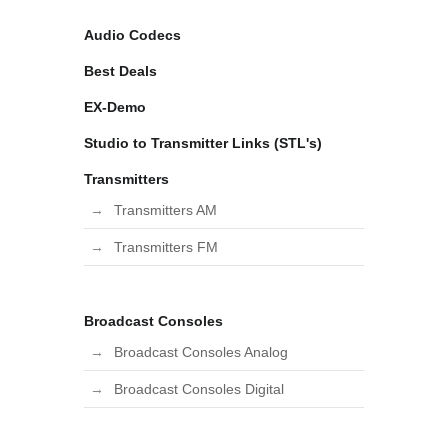
Audio Codecs
Best Deals
EX-Demo
Studio to Transmitter Links (STL's)
Transmitters
Transmitters AM
Transmitters FM
Broadcast Consoles
Broadcast Consoles Analog
Broadcast Consoles Digital