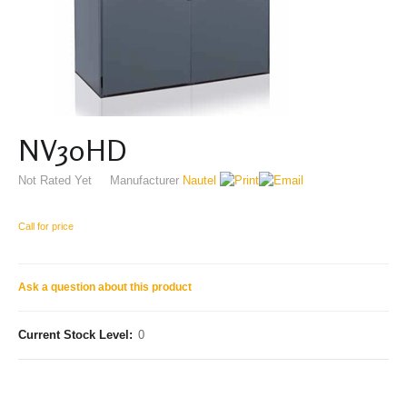
NV30HD
Not Rated Yet
Manufacturer
Nautel
Call for price
Ask a question about this product
Current Stock Level:
0