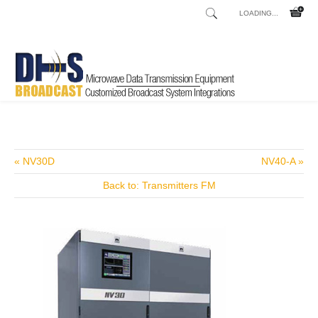
LOADING...
Home
Shop
Talkshow and Telephone Hybrids
Remote Mix x5
/
/
/
« NV30D
NV40-A »
Back to: Transmitters FM