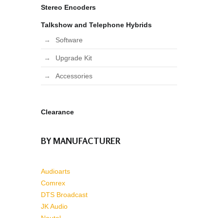
Stereo Encoders
Talkshow and Telephone Hybrids
Software
Upgrade Kit
Accessories
Clearance
BY MANUFACTURER
Audioarts
Comrex
DTS Broadcast
JK Audio