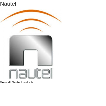
Nautel
View all Nautel Products