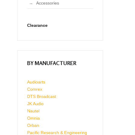
Accessories
Clearance
BY MANUFACTURER
Audioarts
Comrex
DTS Broadcast
JK Audio
Nautel
Omnia
Orban
Pacific Research & Engineering