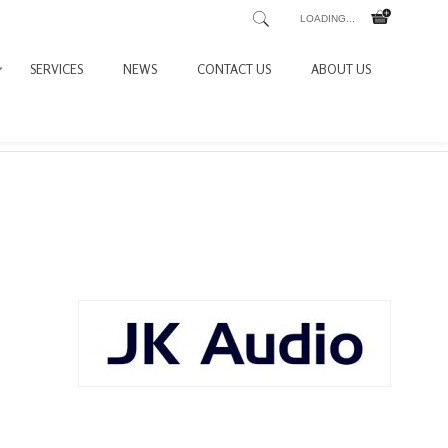
LOADING...
SERVICES
NEWS
CONTACT US
ABOUT US