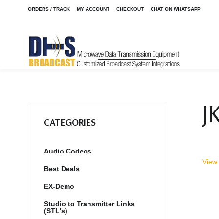
ORDERS / TRACK
MY ACCOUNT
CHECKOUT
CHAT ON WHATSAPP
Home
Shop
Audio Codecs
STAC6 POTS Phone System
/
/
/
J
CATEGORIES
Audio Codecs
View 
Best Deals
EX-Demo
Studio to Transmitter Links
(STL's)