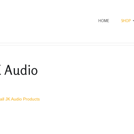
HOME
SHOP
K Audio
all JK Audio Products