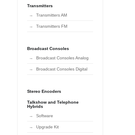
Transmitters
Transmitters AM
Transmitters FM
Broadcast Consoles
Broadcast Consoles Analog
Broadcast Consoles Digital
Stereo Encoders
Talkshow and Telephone
Hybrids
Software
Upgrade Kit