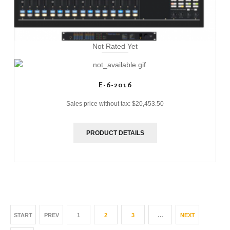
Not Rated Yet
E-6-2016
Sales price without tax:
$20,453.50
PRODUCT DETAILS
START
PREV
1
2
3
…
NEXT