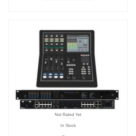
Not Rated Yet
In Stock