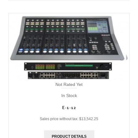
Not Rated Yet
In Stock
E-1-12
Sales price without tax:
$13,542.25
PRODUCT DETAILS