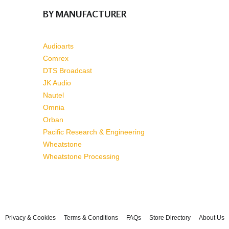
BY MANUFACTURER
Audioarts
Comrex
DTS Broadcast
JK Audio
Nautel
Omnia
Orban
Pacific Research & Engineering
Wheatstone
Wheatstone Processing
Privacy & Cookies
Terms & Conditions
FAQs
Store Directory
About Us