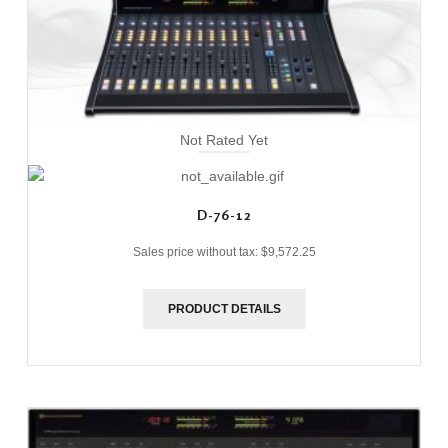
Not Rated Yet
D-76-12
Sales price without tax:
$9,572.25
PRODUCT DETAILS