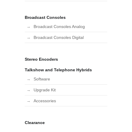
Broadcast Consoles
Broadcast Consoles Analog
Broadcast Consoles Digital
Stereo Encoders
Talkshow and Telephone Hybrids
Software
Upgrade Kit
Accessories
Clearance