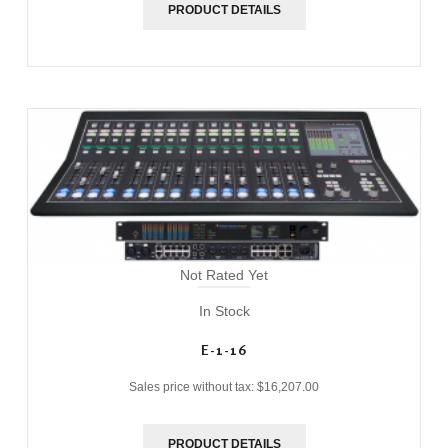
PRODUCT DETAILS
Not Rated Yet
In Stock
E-1-16
Sales price without tax:
$16,207.00
PRODUCT DETAILS