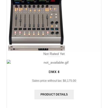
Not Rated Yet
DMX 8
Sales price without tax:
$6,175.00
PRODUCT DETAILS