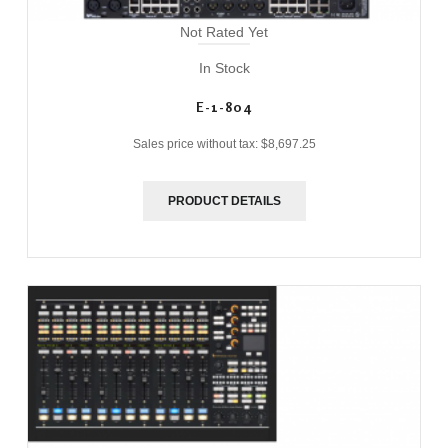
Not Rated Yet
In Stock
E-1-804
Sales price without tax:
$8,697.25
PRODUCT DETAILS