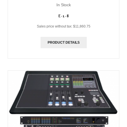
In Stock
E-1-8
Sales price without tax:
$11,860.75
PRODUCT DETAILS