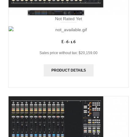
Not Rated Yet
E-6-16
Sales price without tax:
$20,159.00
PRODUCT DETAILS