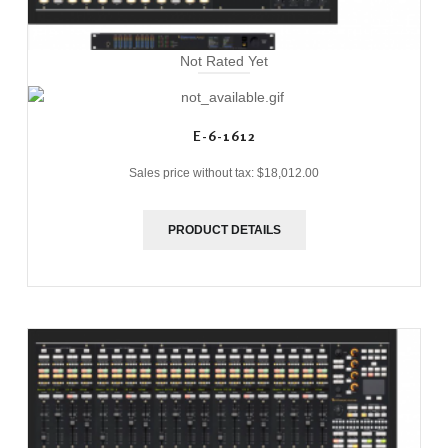
Not Rated Yet
E-6-1612
Sales price without tax:
$18,012.00
PRODUCT DETAILS