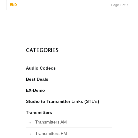
END
Page 1 of 7
CATEGORIES
Audio Codecs
Best Deals
EX-Demo
Studio to Transmitter Links (STL's)
Transmitters
Transmitters AM
Transmitters FM