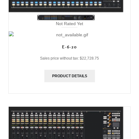
Not Rated Yet
E-6-20
Sales price without tax:
$22,728.75
PRODUCT DETAILS