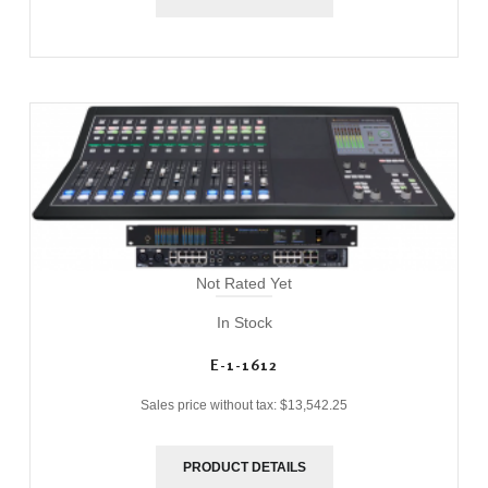
Not Rated Yet
In Stock
E-1-1612
Sales price without tax:
$13,542.25
PRODUCT DETAILS