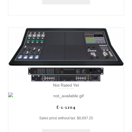
Not Rated Yet
E-1-1204
Sales price without tax:
$8,697.25