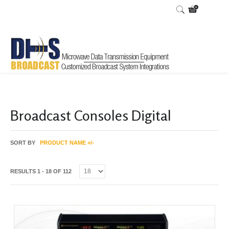
Home
Shop
/
Broadcast Consoles Digital
SORT BY
PRODUCT NAME +/-
RESULTS 1 - 18 OF 112