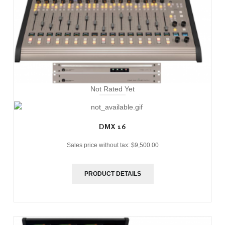
Not Rated Yet
DMX 16
Sales price without tax:
$9,500.00
PRODUCT DETAILS