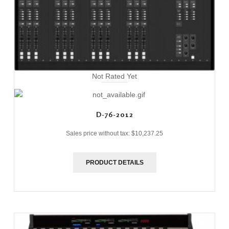
Not Rated Yet
D-76-2012
Sales price without tax:
$10,237.25
PRODUCT DETAILS