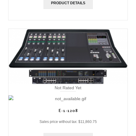
PRODUCT DETAILS
Not Rated Yet
E-1-1208
Sales price without tax:
$11,860.75