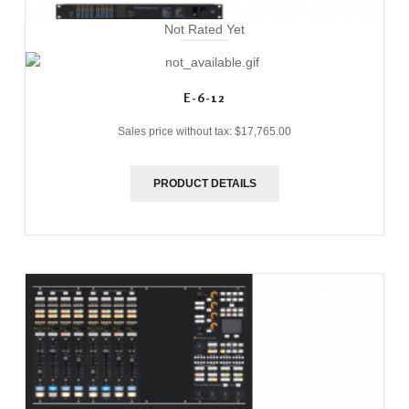
Not Rated Yet
E-6-12
Sales price without tax:
$17,765.00
PRODUCT DETAILS