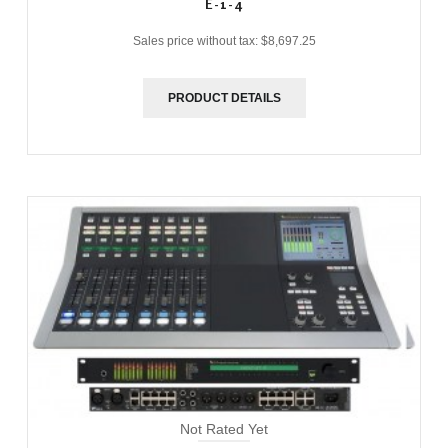
E-1-4
Sales price without tax:
$8,697.25
PRODUCT DETAILS
Not Rated Yet