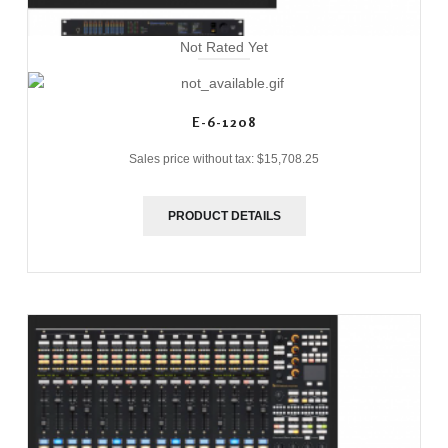
Not Rated Yet
E-6-1208
Sales price without tax:
$15,708.25
PRODUCT DETAILS