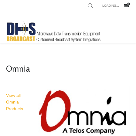
LOADING...
Home
Shop
/
Omnia
View all
Omnia
Products