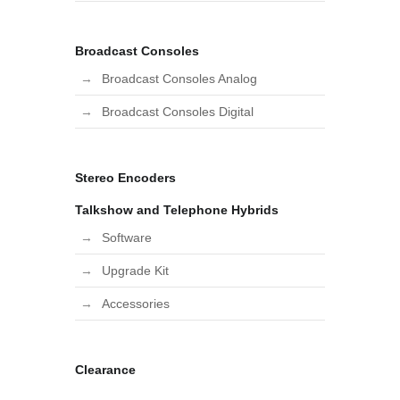
Broadcast Consoles
Broadcast Consoles Analog
Broadcast Consoles Digital
Stereo Encoders
Talkshow and Telephone Hybrids
Software
Upgrade Kit
Accessories
Clearance