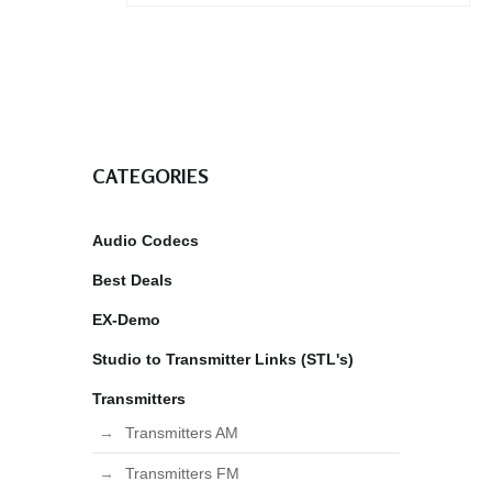
CATEGORIES
Audio Codecs
Best Deals
EX-Demo
Studio to Transmitter Links (STL's)
Transmitters
Transmitters AM
Transmitters FM