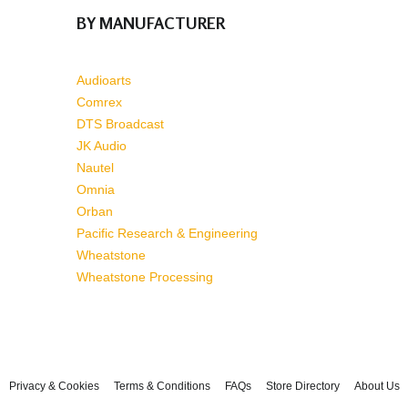
BY MANUFACTURER
Audioarts
Comrex
DTS Broadcast
JK Audio
Nautel
Omnia
Orban
Pacific Research & Engineering
Wheatstone
Wheatstone Processing
Privacy & Cookies
Terms & Conditions
FAQs
Store Directory
About Us