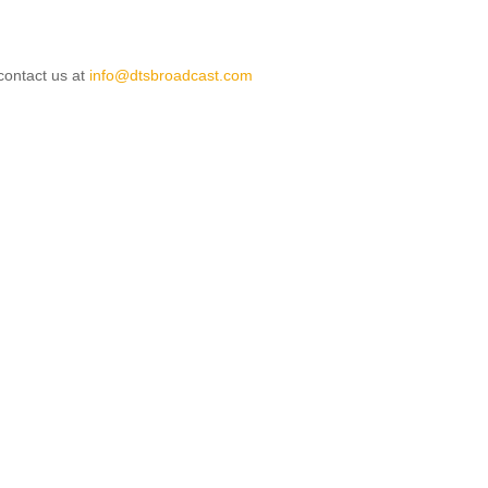
 contact us at
info@dtsbroadcast.com
le: Terms & Conditions
ticle: DTS Broadcast - Services