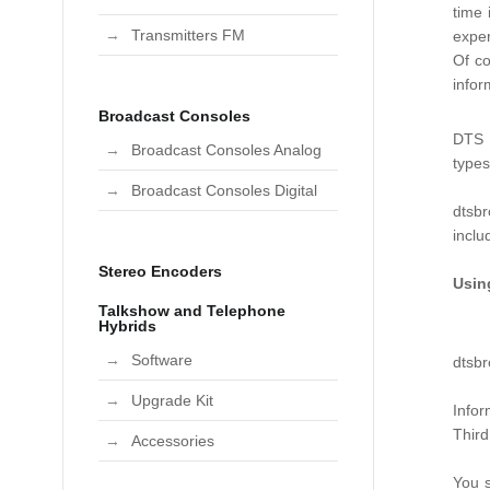
time 
Transmitters FM
exper
Of co
infor
Broadcast Consoles
DTS B
Broadcast Consoles Analog
type
Broadcast Consoles Digital
dtsbr
incl
Stereo Encoders
Usin
Talkshow and Telephone
Hybrids
Software
dtsbr
Upgrade Kit
Infor
Third
Accessories
You s