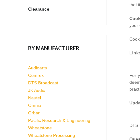
that 
Clearance
Cook
your 
Cooki
BY MANUFACTURER
Link
Audioarts
Comrex
For y
deeme
DTS Broadcast
pract
JK Audio
Nautel
Upda
Omnia
Orban
Pacific Research & Engineering
DTS B
Wheatstone
Wheatstone Processing
Ques