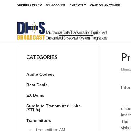
ORDERS / TRACK
MY ACCOUNT
CHECKOUT
CHAT ON WHATSAPP
Pr
CATEGORIES
Monda
Audio Codecs
Best Deals
Info
EX-Demo
Studio to Transmitter Links
dtsbr
(STL's)
infor
Transmitters
The n
visit
Transmitters AM