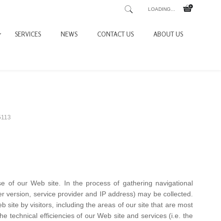
LOADING...
SERVICES
NEWS
CONTACT US
ABOUT US
5113
se of our Web site. In the process of gathering navigational
ser version, service provider and IP address) may be collected.
site by visitors, including the areas of our site that are most
 the technical efficiencies of our Web site and services (i.e. the