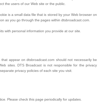
ect the users of our Web site or the public.
ie is a small data file that is stored by your Web browser on
tion as you go through the pages within dtsbroadcast.com.
ts with personal information you provide at our site.
ks that appear on dtsbroadcast.com should not necessarily be
Web sites. DTS Broadcast is not responsible for the privacy
parate privacy policies of each site you visit.
ice. Please check this page periodically for updates.