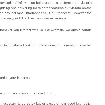
avigational information helps us better understand a visitor's
zing and delivering more of the features our visitors prefer.
ovide any personal information to DTS Broadcast. However the
y improve your DTS Broadcast.com experience.
henever you interact with us. For example, we obtain certain
ntact dtsbroadcast.com. Categories of information collected
nd to your inquiries.
 of our site to us and a select group.
 necessary to do so by law or based on our good faith belief