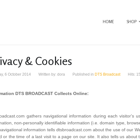
HOME
SHOP
ivacy & Cookies
y, 6 October 2014
Written by:
dora
Published in
DTS Broadcast
Hits: 1
rmation DTS BROADCAST Collects Online:
oadcast.com gathers navigational information during each visitor's u
mation, non-personally identifiable information (i.e. domain type, brow
avigational information tells dtsbroadcast.com about the use of our Web 
ed or the time of a last visit to a page on our site. It also tells us about