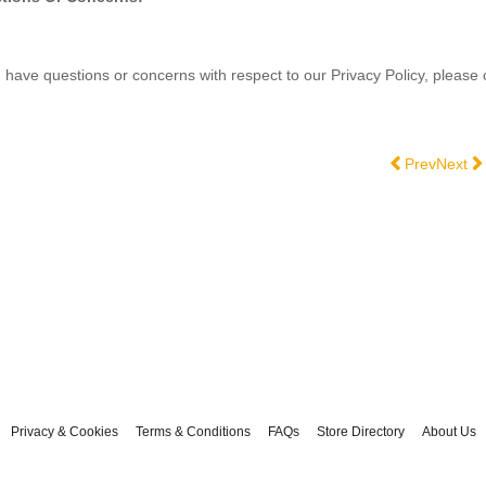
u have questions or concerns with respect to our Privacy Policy, please
Previous artic
Next ar
Prev
Next
Privacy & Cookies
Terms & Conditions
FAQs
Store Directory
About Us