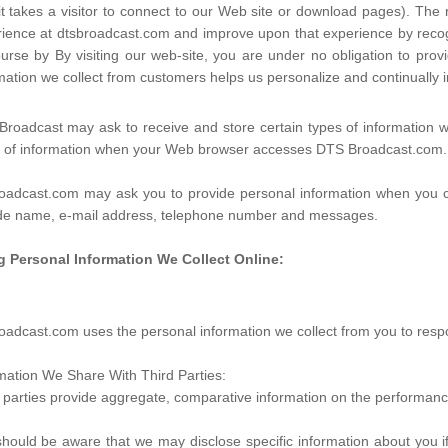
it takes a visitor to connect to our Web site or download pages). The n
ience at dtsbroadcast.com and improve upon that experience by recogni
urse by By visiting our web-site, you are under no obligation to pr
mation we collect from customers helps us personalize and continuall
roadcast may ask to receive and store certain types of information w
s of information when your Web browser accesses DTS Broadcast.com.
oadcast.com may ask you to provide personal information when you co
ude name, e-mail address, telephone number and messages.
g Personal Information We Collect Online:
oadcast.com uses the personal information we collect from you to respo
mation We Share With Third Parties:
 parties provide aggregate, comparative information on the performance
hould be aware that we may disclose specific information about you if