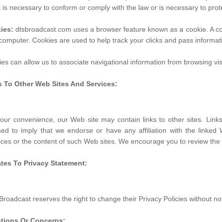
it is necessary to conform or comply with the law or is necessary to prot
ies:
dtsbroadcast.com uses a browser feature known as a cookie. A cook
computer. Cookies are used to help track your clicks and pass informa
es can allow us to associate navigational information from browsing visi
s To Other Web Sites And Services:
our convenience, our Web site may contain links to other sites. Lin
d to imply that we endorse or have any affiliation with the linked 
ices or the content of such Web sites. We encourage you to review the se
tes To Privacy Statement:
roadcast reserves the right to change their Privacy Policies without not
tions Or Concerns: