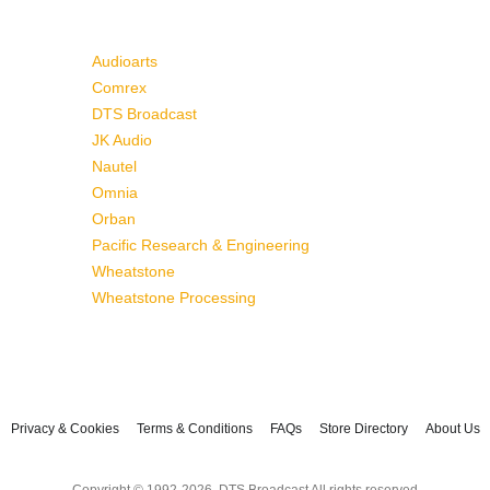
Audioarts
Comrex
DTS Broadcast
JK Audio
Nautel
Omnia
Orban
Pacific Research & Engineering
Wheatstone
Wheatstone Processing
Privacy & Cookies
Terms & Conditions
FAQs
Store Directory
About Us