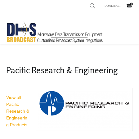
LOADING...
Home
Shop
/
Pacific Research & Engineering
View all
Pacific
Research &
Engineerin
g Products