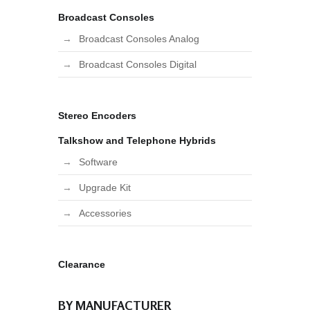
Broadcast Consoles
Broadcast Consoles Analog
Broadcast Consoles Digital
Stereo Encoders
Talkshow and Telephone Hybrids
Software
Upgrade Kit
Accessories
Clearance
BY MANUFACTURER