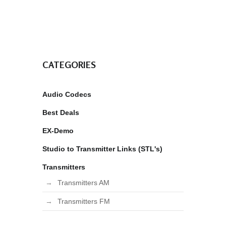
CATEGORIES
Audio Codecs
Best Deals
EX-Demo
Studio to Transmitter Links (STL's)
Transmitters
Transmitters AM
Transmitters FM