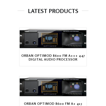
LATEST PRODUCTS
ORBAN OPTIMOD 8600 FM A+++ 447
DIGITAL AUDIO PROCESSOR
ORBAN OPTIMOD 8600 FM A+ 415