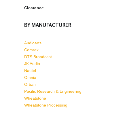
Clearance
BY MANUFACTURER
Audioarts
Comrex
DTS Broadcast
JK Audio
Nautel
Omnia
Orban
Pacific Research & Engineering
Wheatstone
Wheatstone Processing