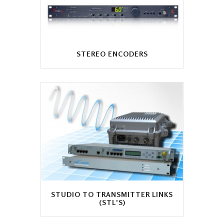
STEREO ENCODERS
STUDIO TO TRANSMITTER LINKS
(STL'S)