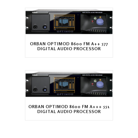
ORBAN OPTIMOD 8600 FM A++ 577
DIGITAL AUDIO PROCESSOR
ORBAN OPTIMOD 8600 FM A+++ 551
DIGITAL AUDIO PROCESSOR