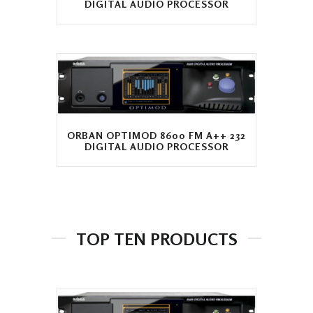
DIGITAL AUDIO PROCESSOR
ORBAN OPTIMOD 8600 FM A++ 232
DIGITAL AUDIO PROCESSOR
TOP TEN PRODUCTS