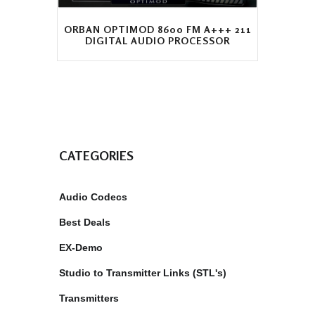
ORBAN OPTIMOD 8600 FM A+++ 211
DIGITAL AUDIO PROCESSOR
CATEGORIES
Audio Codecs
Best Deals
EX-Demo
Studio to Transmitter Links (STL's)
Transmitters