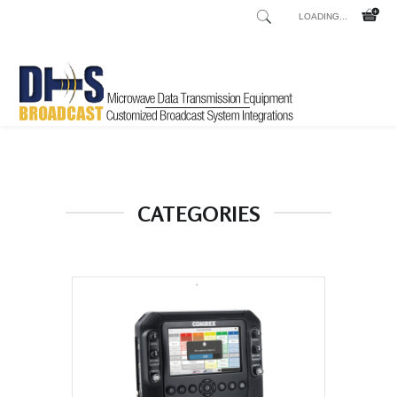
LOADING...
Home
Shop
/
CATEGORIES