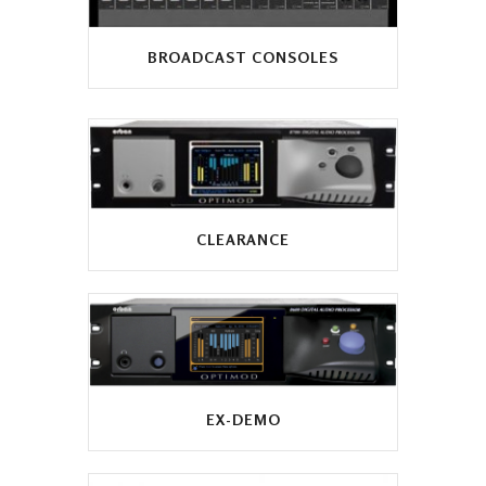
BROADCAST CONSOLES
CLEARANCE
EX-DEMO