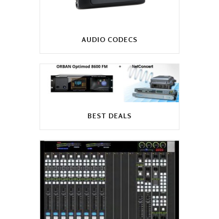
AUDIO CODECS
BEST DEALS