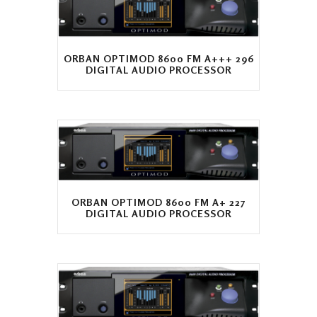
ORBAN OPTIMOD 8600 FM A+++ 296
DIGITAL AUDIO PROCESSOR
ORBAN OPTIMOD 8600 FM A+ 227
DIGITAL AUDIO PROCESSOR