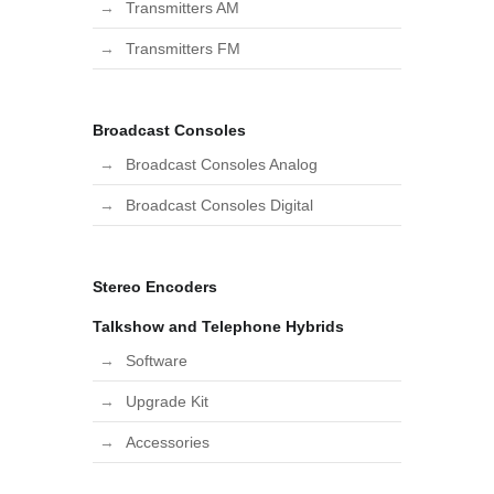
Transmitters AM
Transmitters FM
Broadcast Consoles
Broadcast Consoles Analog
Broadcast Consoles Digital
Stereo Encoders
Talkshow and Telephone Hybrids
Software
Upgrade Kit
Accessories