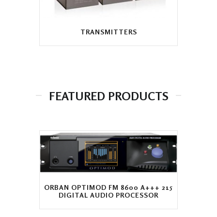
TRANSMITTERS
FEATURED PRODUCTS
ORBAN OPTIMOD FM 8600 A+++ 215
DIGITAL AUDIO PROCESSOR