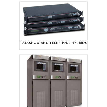
TALKSHOW AND TELEPHONE HYBRIDS