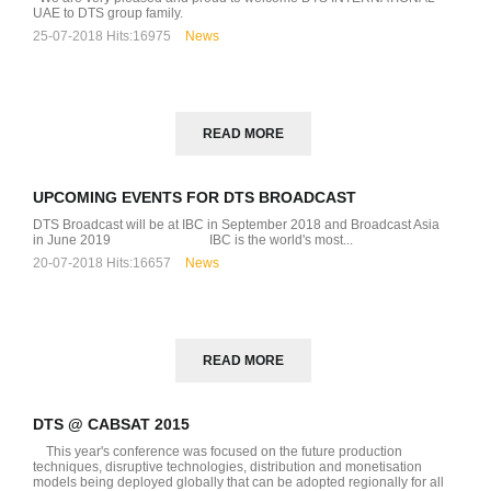
UAE to DTS group family.
25-07-2018
Hits:
16975
News
READ MORE
UPCOMING EVENTS FOR DTS BROADCAST
DTS Broadcast will be at IBC in September 2018 and Broadcast Asia
D
in June 2019 IBC is the world's most...
20-07-2018
Hits:
16657
News
READ MORE
DTS @ CABSAT 2015
This year's conference was focused on the future production
techniques, disruptive technologies, distribution and monetisation
models being deployed globally that can be adopted regionally for all