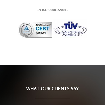
EN ISO 90001:20012
WHAT OUR CLIENTS SAY