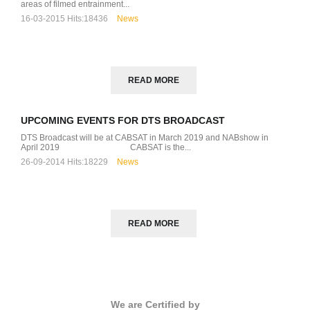
areas of filmed entrainment...
16-03-2015
Hits:
18436
News
READ MORE
UPCOMING EVENTS FOR DTS BROADCAST
DTS Broadcast will be at CABSAT in March 2019 and NABshow in
April 2019 CABSAT is the...
26-09-2014
Hits:
18229
News
READ MORE
We are Certified by