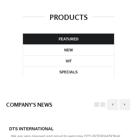
PRODUCTS
FEATURED
NEW
HIT
SPECIALS
COMPANY'S NEWS
DTS INTERNATIONAL
D
We are very pleased and proud to welcome DTS INTERNATIONAL