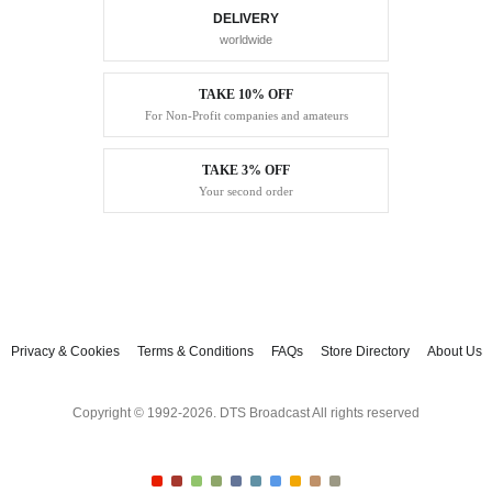
DELIVERY
worldwide
TAKE 10% OFF
For Non-Profit companies and amateurs
TAKE 3% OFF
Your second order
Privacy & Cookies
Terms & Conditions
FAQs
Store Directory
About Us
Copyright © 1992-2026. DTS Broadcast All rights reserved