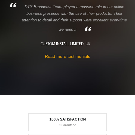
DTS Broadcast Team played a massive role in our online
business presence with the use of their products. Their
attention to detail and their support were excellent everytime
we need it
CUSTOM INSTALL LIMITED, UK
Read more testimonials
100% SATISFACTION
Guaranteed