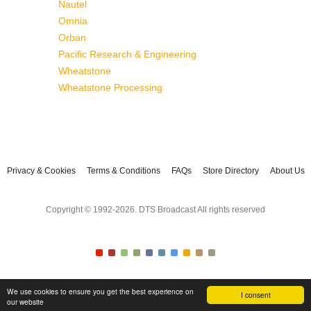
Nautel
Omnia
Orban
Pacific Research & Engineering
Wheatstone
Wheatstone Processing
Privacy & Cookies
Terms & Conditions
FAQs
Store Directory
About Us
Copyright © 1992-2026. DTS Broadcast All rights reserved
We use cookies to ensure you get the best experience on
I consent
our website