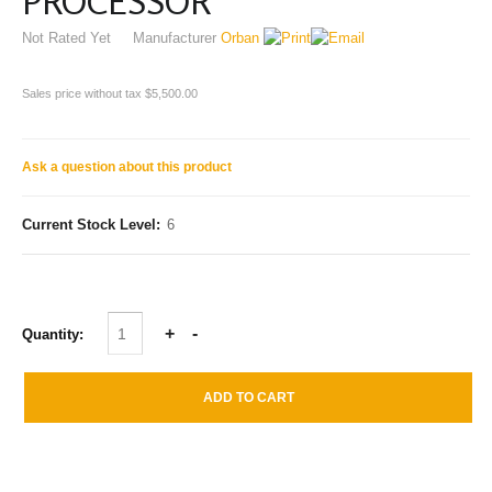
PROCESSOR
Not Rated Yet
Manufacturer
Orban
Sales price without tax
$5,500.00
Ask a question about this product
Current Stock Level:
6
Quantity: