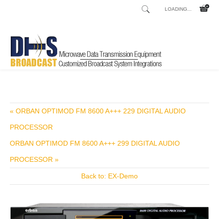
LOADING...
Home
Shop
Transmitters
Transmitters FM
NV40-D
/
/
/
/
« ORBAN OPTIMOD FM 8600 A+++ 229 DIGITAL AUDIO
PROCESSOR
ORBAN OPTIMOD FM 8600 A+++ 299 DIGITAL AUDIO
PROCESSOR »
Back to: EX-Demo