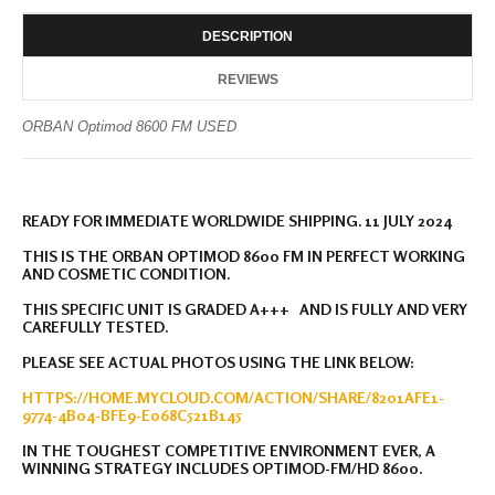
DESCRIPTION
REVIEWS
ORBAN Optimod 8600 FM USED
READY FOR IMMEDIATE WORLDWIDE SHIPPING. 11 JULY 2024
THIS IS THE ORBAN OPTIMOD 8600 FM IN PERFECT WORKING
AND COSMETIC CONDITION.
THIS SPECIFIC UNIT IS GRADED A+++ AND IS FULLY AND VERY
CAREFULLY TESTED.
PLEASE SEE ACTUAL PHOTOS USING THE LINK BELOW:
HTTPS://HOME.MYCLOUD.COM/ACTION/SHARE/8201AFE1-
9774-4B04-BFE9-E068C521B145
IN THE TOUGHEST COMPETITIVE ENVIRONMENT EVER, A
WINNING STRATEGY INCLUDES OPTIMOD-FM/HD 8600.