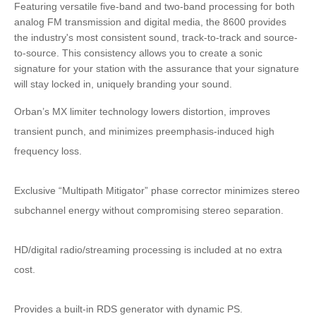
Featuring versatile five-band and two-band processing for both
analog FM transmission and digital media, the 8600 provides
the industry's most consistent sound, track-to-track and source-
to-source. This consistency allows you to create a sonic
signature for your station with the assurance that your signature
will stay locked in, uniquely branding your sound.
Orban’s MX limiter technology lowers distortion, improves
transient punch, and minimizes preemphasis-induced high
frequency loss.
Exclusive “Multipath Mitigator” phase corrector minimizes stereo
subchannel energy without compromising stereo separation.
HD/digital radio/streaming processing is included at no extra
cost.
Provides a built-in RDS generator with dynamic PS.