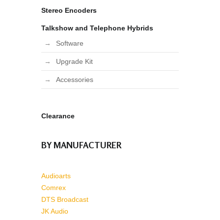
Stereo Encoders
Talkshow and Telephone Hybrids
Software
Upgrade Kit
Accessories
Clearance
BY MANUFACTURER
Audioarts
Comrex
DTS Broadcast
JK Audio