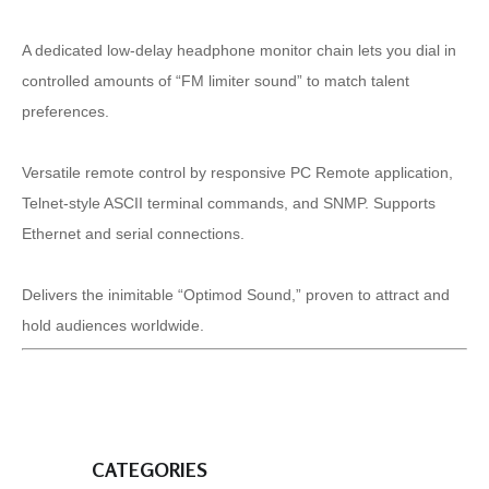
A dedicated low-delay headphone monitor chain lets you dial in
controlled amounts of “FM limiter sound” to match talent
preferences.
Versatile remote control by responsive PC Remote application,
Telnet-style ASCII terminal commands, and SNMP. Supports
Ethernet and serial connections.
Delivers the inimitable “Optimod Sound,” proven to attract and
hold audiences worldwide.
CATEGORIES