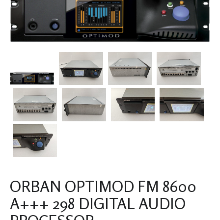
ORBAN OPTIMOD FM 8600
A+++ 298 DIGITAL AUDIO