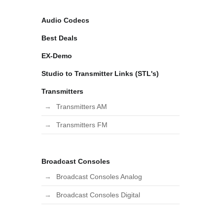
Audio Codecs
Best Deals
EX-Demo
Studio to Transmitter Links (STL's)
Transmitters
Transmitters AM
Transmitters FM
Broadcast Consoles
Broadcast Consoles Analog
Broadcast Consoles Digital