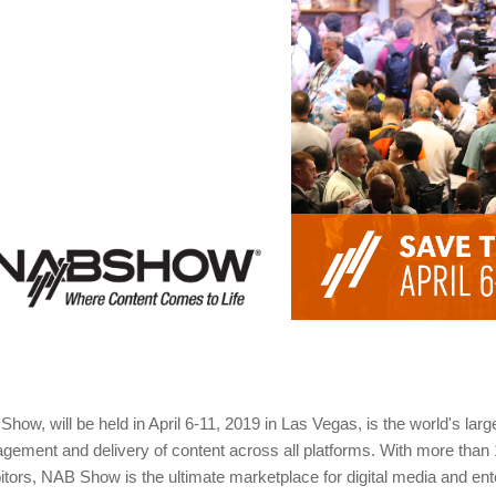
how, will be held in April 6-11, 2019 in Las Vegas, is the world's lar
ement and delivery of content across all platforms. With more than
itors, NAB Show is the ultimate marketplace for digital media and en