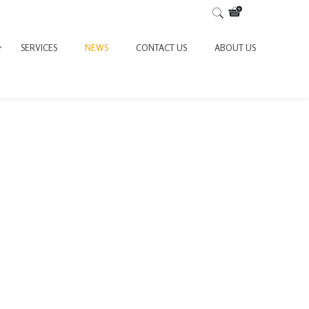
SERVICES
NEWS
CONTACT US
ABOUT US