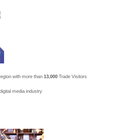
 region with more than
13,000
Trade Visitors
digital media industry