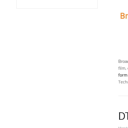
Broad
film,
for
Tech
D