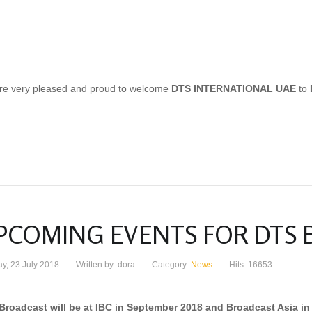
re very pleased and proud to welcome
DTS INTERNATIONAL UAE
to
PCOMING EVENTS FOR DTS
y, 23 July 2018
Written by: dora
Category:
News
Hits: 16653
Broadcast will be at IBC in September 2018 and Broadcast Asia in