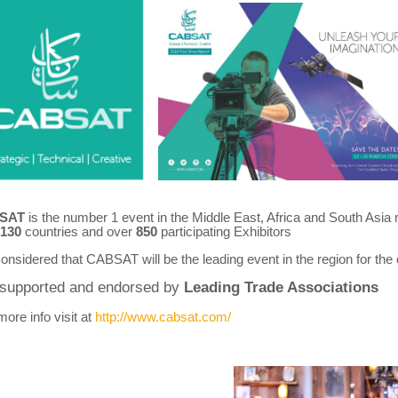
SAT
is the number 1 event in the Middle East, Africa and South Asia
130
countries and over
850
participating Exhibitors
 considered that CABSAT will be the leading event in the region for the 
s supported and endorsed by
Leading Trade Associations
ore info visit at
http://www.cabsat.com/