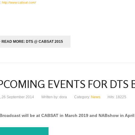
:
http://www.cabsat.com/
READ MORE: DTS @ CABSAT 2015
PCOMING EVENTS FOR DTS
y, 26 September 2014
Written by: dora
Category:
News
Hits: 18225
Broadcast will be at CABSAT in March 2019 and NABshow in April