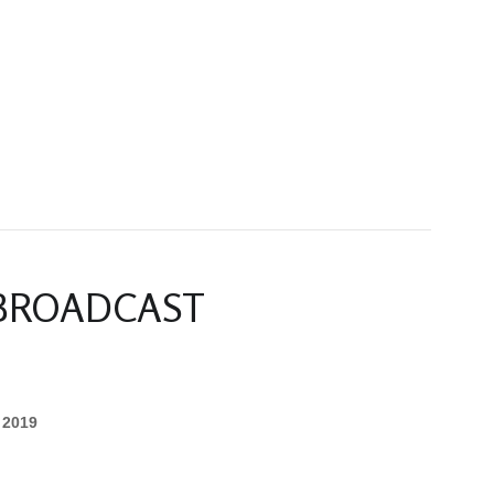
 BROADCAST
 2019