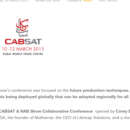
y, 16 March 2015
Written by: dora
Category:
News
Hits: 18433
year's conference was focused on the
future production techniques
ls being deployed globally that can be adopted regionally for all
CABSAT & NAB Show Collaborative Conference
opened by
Corey 
SA, the founder of Multiverse, the CEO of Lifemap Solutions, and a me