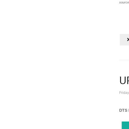
source
U
Frida
DTS 