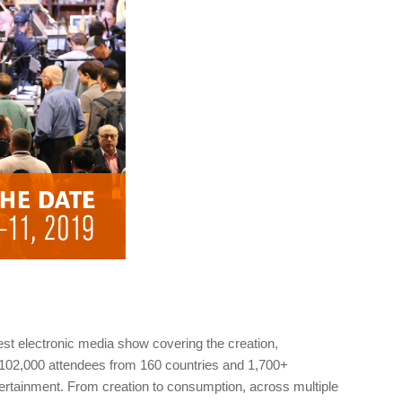
gest electronic media show covering the creation,
 102,000 attendees from 160 countries and 1,700+
tertainment. From creation to consumption, across multiple