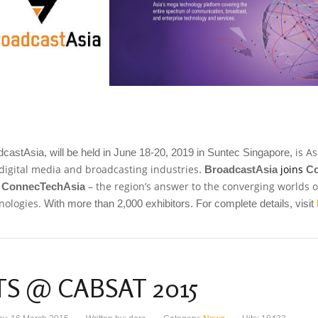
is A
castAsia, will be held in June 18-20, 2019 in Suntec Singapore,
 digital media and broadcasting industries
joins
.
BroadcastAsia
C
m
– the region’s answer to the converging worlds
ConnecTechAsia
nologies.
With more than 2,000 exhibitors. For complete details, visit
TS @ CABSAT 2015