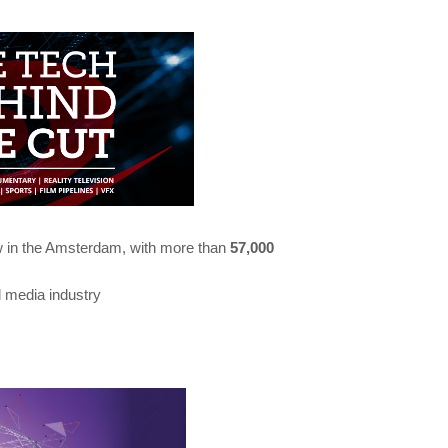
ow in the Amsterdam, with more than
57,000
al media industry