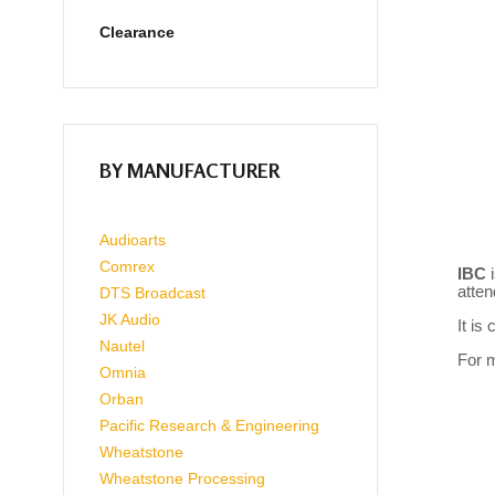
Clearance
BY MANUFACTURER
Audioarts
Comrex
IBC
atte
DTS Broadcast
JK Audio
It is
Nautel
For m
Omnia
Orban
Pacific Research & Engineering
Wheatstone
Wheatstone Processing