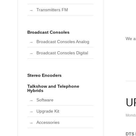
Transmitters FM
Broadcast Consoles
We a
Broadcast Consoles Analog
Broadcast Consoles Digital
Stereo Encoders
Talkshow and Telephone
Hybrids
U
Software
Upgrade Kit
Monda
Accessories
DTS 