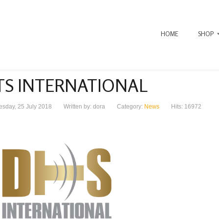
HOME
SHOP
TS INTERNATIONAL
sday, 25 July 2018
Written by: dora
Category:
News
Hits: 16972