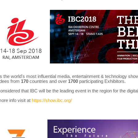
is the world's most influential media, entertainment & technology sh
ndees from
170
countries and over
1700
participating Exhibitors.
 considered that IBC will be the leading event in the region for the digit
ore info visit at
https://show.ibc.org/