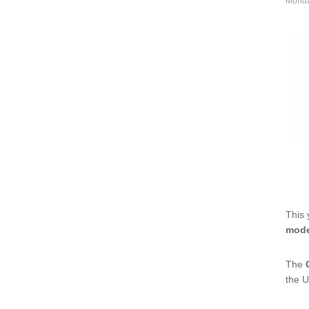
Monda
This 
mode
The
the U