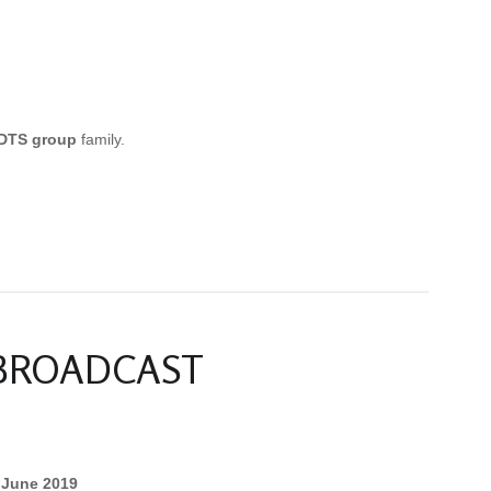
DTS group
family.
 BROADCAST
 June 2019