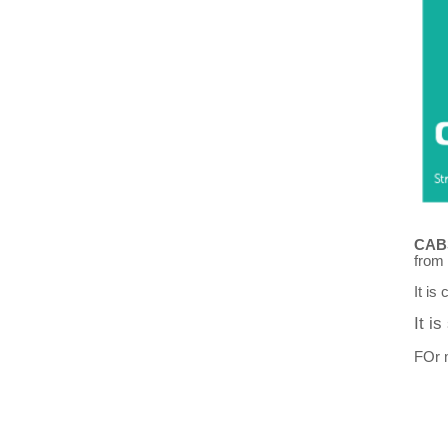
CAB
from
It is
It i
FOr m