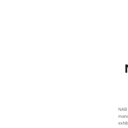
NAB S
manag
exhib