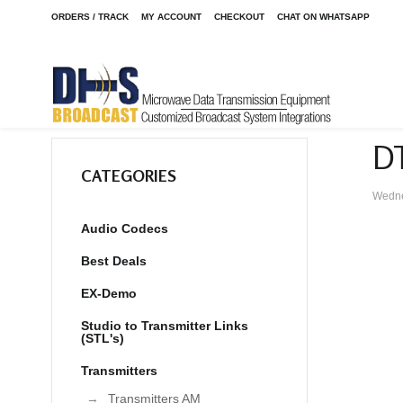
ORDERS / TRACK
MY ACCOUNT
CHECKOUT
CHAT ON WHATSAPP
D
CATEGORIES
Wedne
Audio Codecs
Best Deals
EX-Demo
Studio to Transmitter Links
(STL's)
Transmitters
Transmitters AM