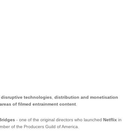
,
disruptive technologies
,
distribution and monetisation
 areas of filmed entrainment content
.
Bridges
- one of the original directors who launched
Netflix
in
mber of the Producers Guild of America.