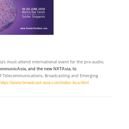
sia’s must-attend international event for the pro-audio,
, and the new
, to
ommunicAsia
NXTAsia
 of Telecommunications, Broadcasting and Emerging
https://www.broadcast-asia.com/index-bca.html