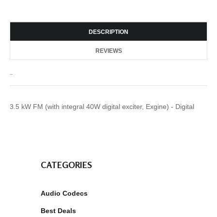
DESCRIPTION
REVIEWS
_
3.5 kW FM (with integral 40W digital exciter, Exgine) - Digital
CATEGORIES
Audio Codecs
Best Deals