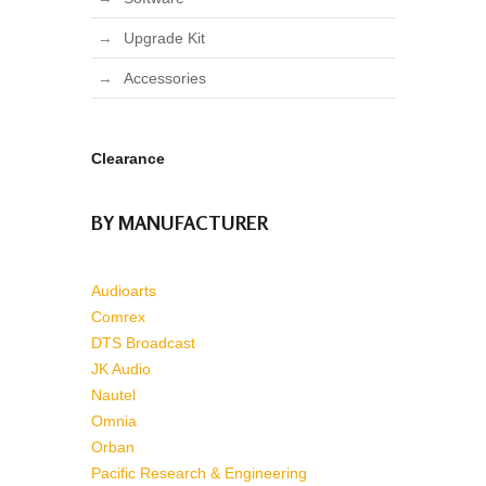
Upgrade Kit
Accessories
Clearance
BY MANUFACTURER
Audioarts
Comrex
DTS Broadcast
JK Audio
Nautel
Omnia
Orban
Pacific Research & Engineering