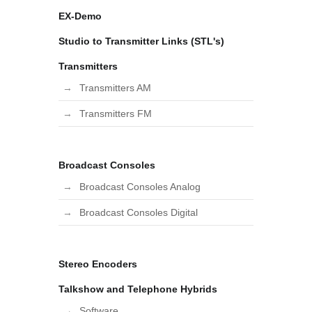
EX-Demo
Studio to Transmitter Links (STL's)
Transmitters
Transmitters AM
Transmitters FM
Broadcast Consoles
Broadcast Consoles Analog
Broadcast Consoles Digital
Stereo Encoders
Talkshow and Telephone Hybrids
Software