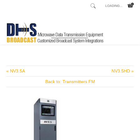
LOADING...
Home
Shop
/
« NV3.5A
NV3.5HD »
Back to: Transmitters FM