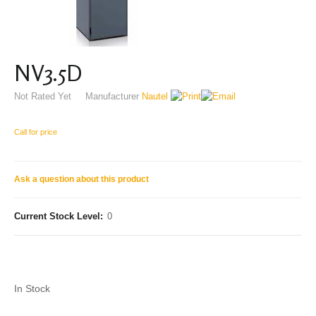
NV3.5D
Not Rated Yet
Manufacturer
Nautel
Call for price
Ask a question about this product
Current Stock Level:
0
In Stock