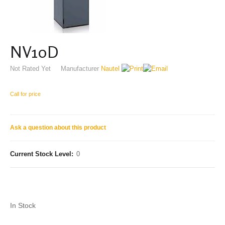
NV10D
Not Rated Yet
Manufacturer
Nautel
Call for price
Ask a question about this product
Current Stock Level:
0
In Stock