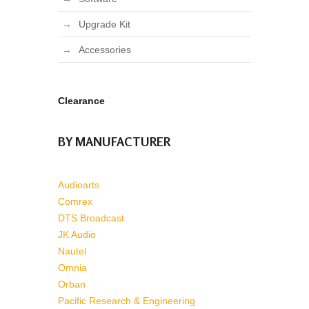
Upgrade Kit
Accessories
Clearance
BY MANUFACTURER
Audioarts
Comrex
DTS Broadcast
JK Audio
Nautel
Omnia
Orban
Pacific Research & Engineering