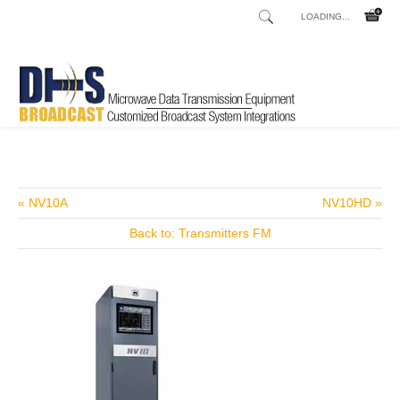
LOADING...
Home
Shop
/
« NV10A
NV10HD »
Back to: Transmitters FM