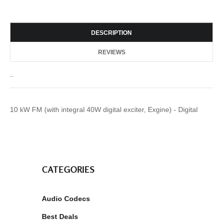
DESCRIPTION
REVIEWS
_
10 kW FM (with integral 40W digital exciter, Exgine) - Digital
CATEGORIES
Audio Codecs
Best Deals