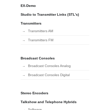
EX-Demo
Studio to Transmitter Links (STL's)
Transmitters
Transmitters AM
Transmitters FM
Broadcast Consoles
Broadcast Consoles Analog
Broadcast Consoles Digital
Stereo Encoders
Talkshow and Telephone Hybrids
Software