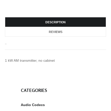
DESCRIPTION
REVIEWS
_
1 kW AM transmitter, no cabinet
CATEGORIES
Audio Codecs