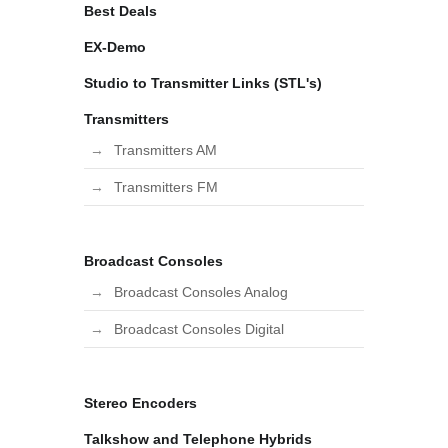
Best Deals
EX-Demo
Studio to Transmitter Links (STL's)
Transmitters
Transmitters AM
Transmitters FM
Broadcast Consoles
Broadcast Consoles Analog
Broadcast Consoles Digital
Stereo Encoders
Talkshow and Telephone Hybrids