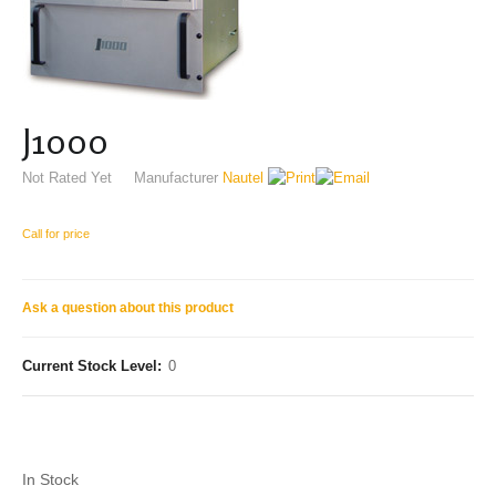
J1000
Not Rated Yet
Manufacturer
Nautel
Call for price
Ask a question about this product
Current Stock Level:
0
In Stock