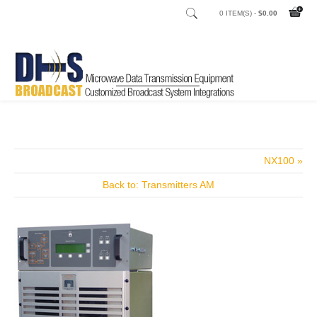
0 ITEM(S) -
$0.00
Home
Shop
Studio to Transmitter Links (STL's)
Net Concert
/
/
/
NX100 »
Back to: Transmitters AM