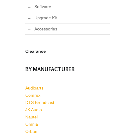
Software
Upgrade Kit
Accessories
Clearance
BY MANUFACTURER
Audioarts
Comrex
DTS Broadcast
JK Audio
Nautel
Omnia
Orban