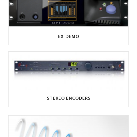
EX-DEMO
STEREO ENCODERS