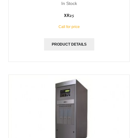
In Stock
XR25
Call for price
PRODUCT DETAILS