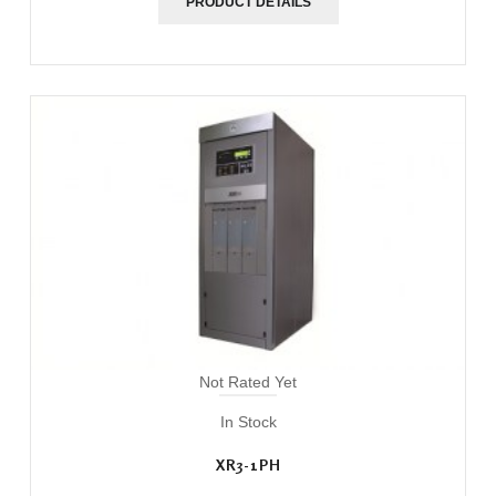
PRODUCT DETAILS
Not Rated Yet
In Stock
XR3-1PH