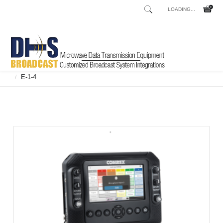
LOADING...
Home
Shop
Broadcast Consoles
Broadcast Consoles Digital
/
/
/
E-1-4
/