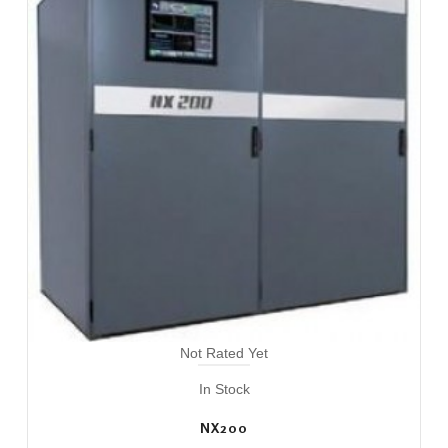
Not Rated Yet
In Stock
NX200