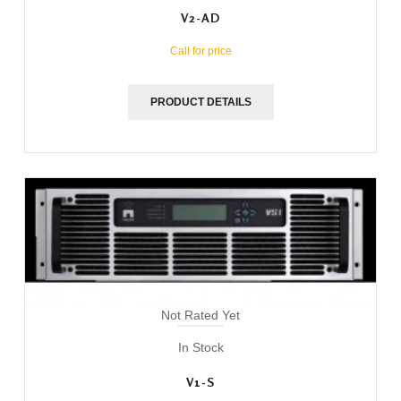
V2-AD
Call for price
PRODUCT DETAILS
Not Rated Yet
In Stock
V1-S