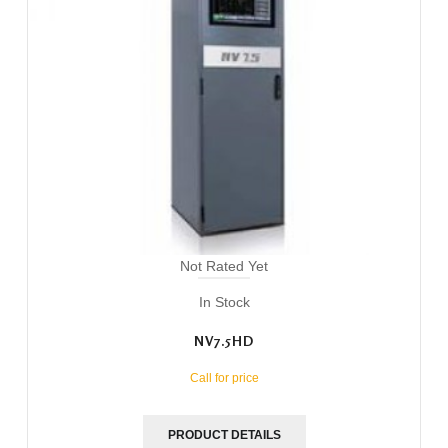
Not Rated Yet
In Stock
NV7.5HD
Call for price
PRODUCT DETAILS