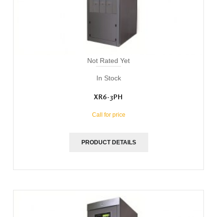
Not Rated Yet
In Stock
XR6-3PH
Call for price
PRODUCT DETAILS