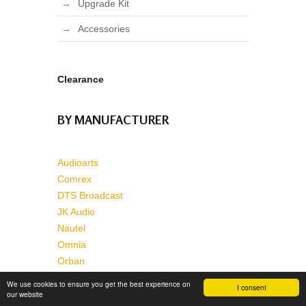
Upgrade Kit
Accessories
Clearance
BY MANUFACTURER
Audioarts
Comrex
DTS Broadcast
JK Audio
Nautel
Omnia
Orban
Pacific Research & Engineering
We use cookies to ensure you get the best experience on
I consent
Wheatstone
our website