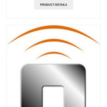
PRODUCT DETAILS