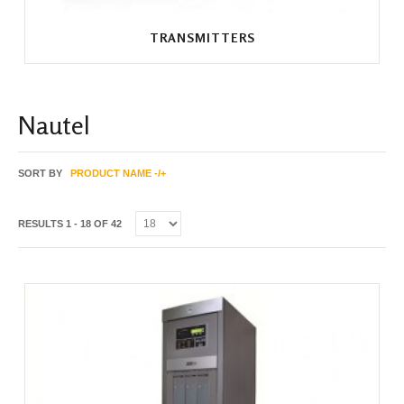
TRANSMITTERS
Nautel
SORT BY
PRODUCT NAME -/+
RESULTS 1 - 18 OF 42