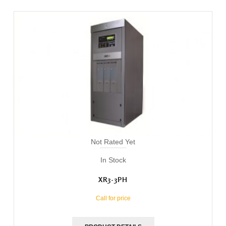
Not Rated Yet
In Stock
XR3-3PH
Call for price