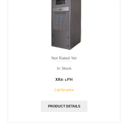
Not Rated Yet
In Stock
XR6-1PH
Call for price
PRODUCT DETAILS