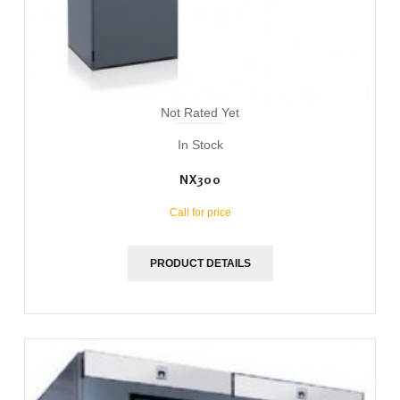
Not Rated Yet
In Stock
NX300
Call for price
PRODUCT DETAILS