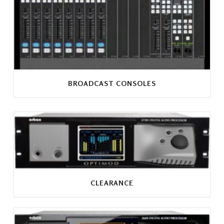
BROADCAST CONSOLES
CLEARANCE