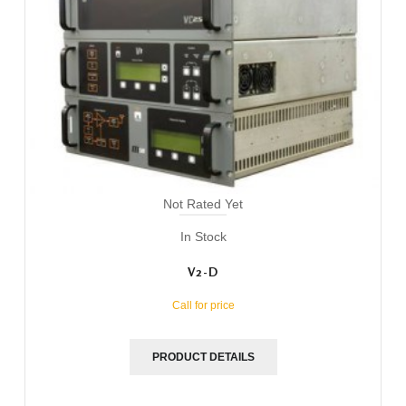
Not Rated Yet
In Stock
V2-D
Call for price
PRODUCT DETAILS