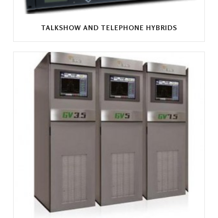
TALKSHOW AND TELEPHONE HYBRIDS