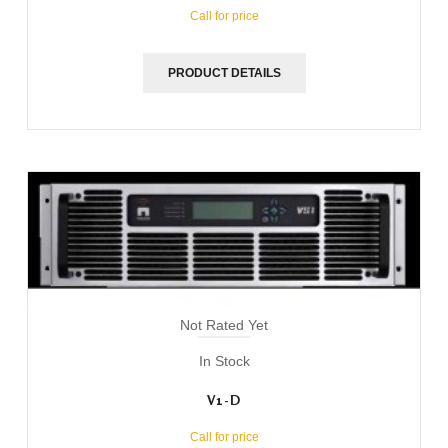
Call for price
PRODUCT DETAILS
Not Rated Yet
In Stock
V1-D
Call for price