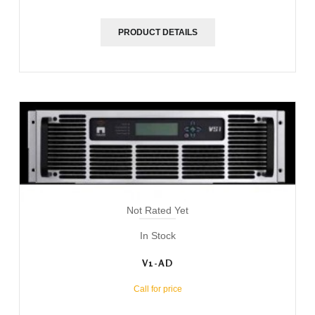
PRODUCT DETAILS
Not Rated Yet
In Stock
V1-AD
Call for price