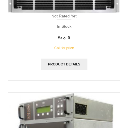
Not Rated Yet
In Stock
V2.5-S
Call for price
PRODUCT DETAILS