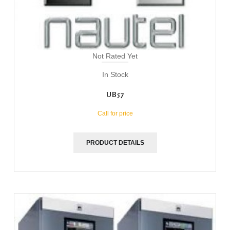
Not Rated Yet
In Stock
UB57
Call for price
PRODUCT DETAILS