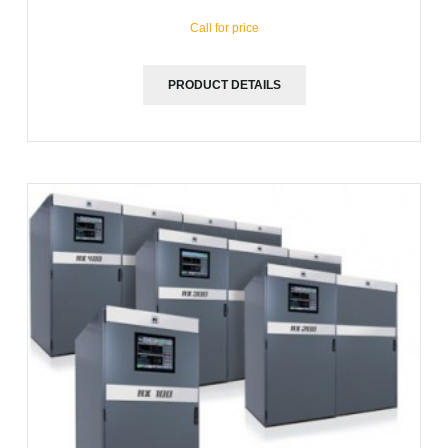
Call for price
PRODUCT DETAILS