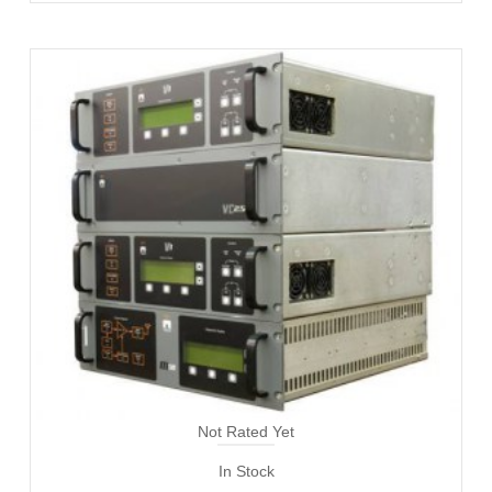
Not Rated Yet
In Stock