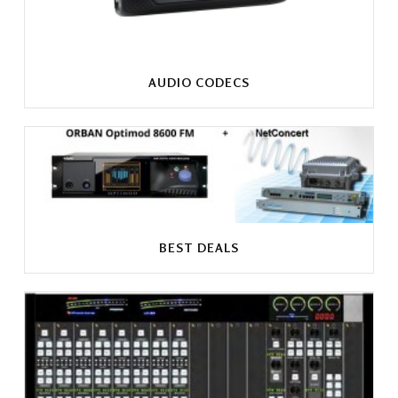
AUDIO CODECS
BEST DEALS