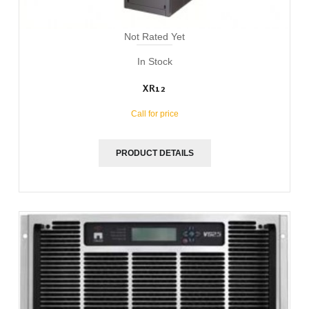
Not Rated Yet
In Stock
XR12
Call for price
PRODUCT DETAILS