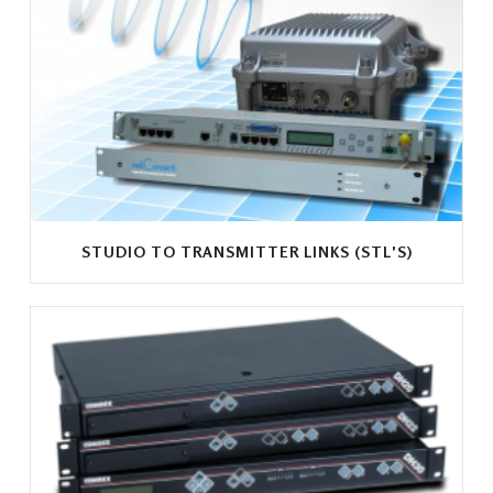
STUDIO TO TRANSMITTER LINKS (STL'S)