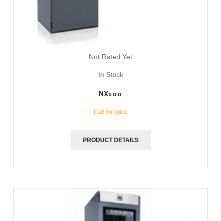
Not Rated Yet
In Stock
NX100
Call for price
PRODUCT DETAILS