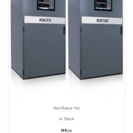
Not Rated Yet
In Stock
NX50