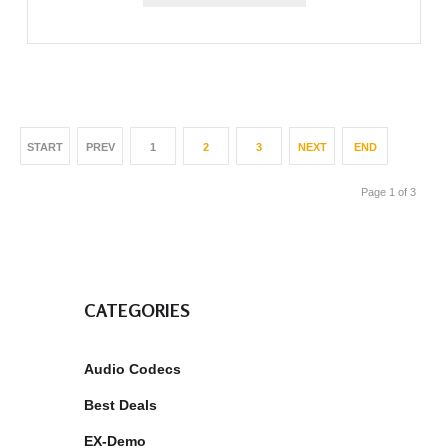
START
PREV
1
2
3
NEXT
END
Page 1 of 3
CATEGORIES
Audio Codecs
Best Deals
EX-Demo