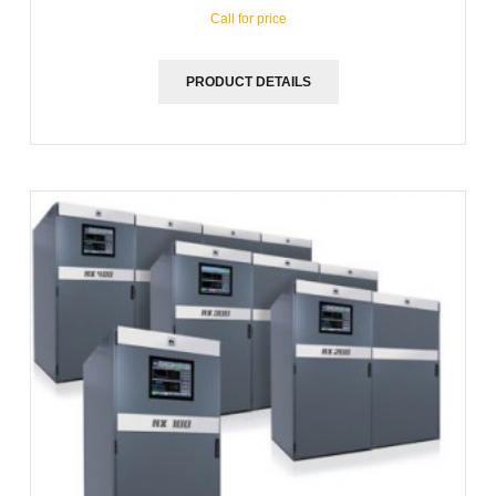
Call for price
PRODUCT DETAILS