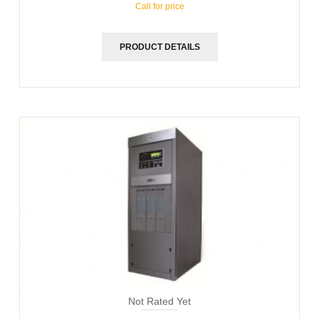
Call for price
PRODUCT DETAILS
Not Rated Yet