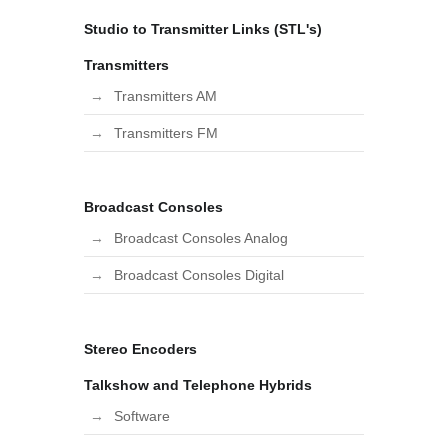
Studio to Transmitter Links (STL's)
Transmitters
Transmitters AM
Transmitters FM
Broadcast Consoles
Broadcast Consoles Analog
Broadcast Consoles Digital
Stereo Encoders
Talkshow and Telephone Hybrids
Software