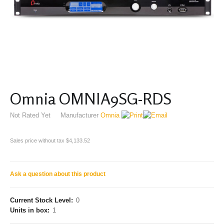
Omnia OMNIA9SG-RDS
Not Rated Yet
Manufacturer
Omnia
Sales price without tax
$4,133.52
Ask a question about this product
Current Stock Level:
0
Units in box:
1