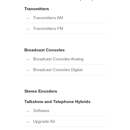
Transmitters
Transmitters AM
Transmitters FM
Broadcast Consoles
Broadcast Consoles Analog
Broadcast Consoles Digital
Stereo Encoders
Talkshow and Telephone Hybrids
Software
Upgrade Kit