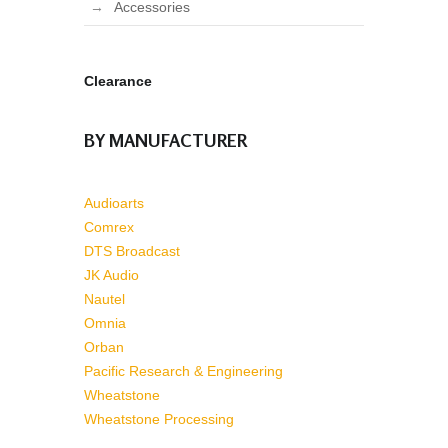
Accessories
Clearance
BY MANUFACTURER
Audioarts
Comrex
DTS Broadcast
JK Audio
Nautel
Omnia
Orban
Pacific Research & Engineering
Wheatstone
Wheatstone Processing