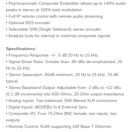
• Psychoacoustic Composite Embedder allows up to 140% audio
peaks in stereo at 100% total modulation.
• Full IP remote control with remote audio streaming
• Optional RDS encoder
• Selectable SSB (Single Sideband) stereo encoder
• Analysis tools for internal or external composite signals
Specifications:
• Frequency Response: +/- .5 dB 20 Hz to 15 kHz
• Signal-Noise Ratio: Greater than -80 dBu de-emphasized, 20
Hz to 15 kHz
• Stereo Separation: 65dB minimum, 20 Hz to 15 kHz, 70 dB
typical
• Stereo Baseband Output: Adjustable from -2 dBu to +22 dBu
(0.1 dB increments) into 600-Ohms, 20-Ohm output impedance
• Analog Inputs: Two balanced, EMI filtered XLR connectors
• Digital Inputs: AES/EBU In & External Sync
• Composite I/O: Four 75-Ohm BNC female, two inputs, two
outputs
• Remote Control: RJ45 supporting 100 Base-T Ethernet