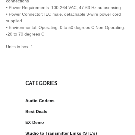
connections
• Power Requirements: 100-264 VAC, 47-63 Hz autosensing
• Power Connector: IEC male, detachable 3-wire power cord
supplied
• Environmental: Operating: 0 to 50 degrees C Non-Operating:
-20 to 70 degrees C
Units in box: 1
CATEGORIES
Audio Codecs
Best Deals
EX-Demo
Studio to Transmitter Links (STL's)