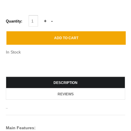
Quantity:
In Stock
DESCRIPTION
REVIEWS
_
Main Features: