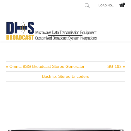
LOADING...
Home
Shop
/
« Omnia 9SG Broadcast Stereo Generator
SG-192 »
Back to: Stereo Encoders